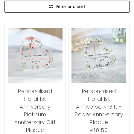
Filter and sort
Personalised
Personalised
Floral 1st
Floral 1st
Anniversary
Anniversary Gift -
Platinum
Paper Anniversary
Anniversary Gift
Plaque
Plaque
£10.50