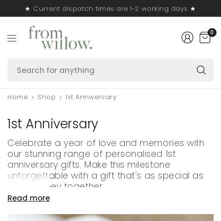
★ Current dispatch times are 1-2 working days ★
0
S
fo
a
Home
Shop
1st Anniversary
1st Anniversary
Celebrate a year of love and memories with
our stunning range of personalised 1st
anniversary gifts. Make this milestone
unforgettable with a gift that's as special as
your journey together.
Read more