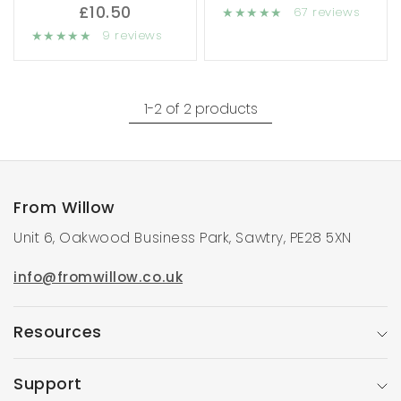
£10.50
67 reviews
9 reviews
1-2 of 2 products
From Willow
Unit 6, Oakwood Business Park, Sawtry, PE28 5XN
info@fromwillow.co.uk
Resources
Support