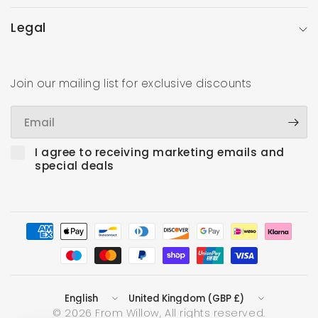
Legal
Join our mailing list for exclusive discounts
Email
I agree to receiving marketing emails and
special deals
Update
Update
country/region
country/region
© 2026 From Willow, All rights reserved.