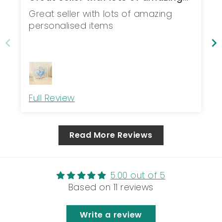
personal...
Great seller with lots of amazing
personalised items
Full Review
Read More Reviews
5.00 out of 5
Based on 11 reviews
Write a review