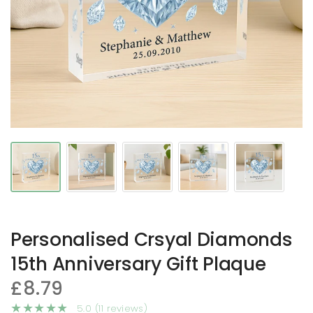
Personalised Crsyal Diamonds
15th Anniversary Gift Plaque
£8.79
5.0 (11 reviews)