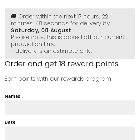
🚚 Order within the next
17 hours, 22
minutes
, 48 seconds
for delivery by
Saturday, 08 August
.
Please note, this is based off our current
production time
- delivery is an estimate only.
Order and get
18
reward points
Earn points with our rewards program
Names
Date