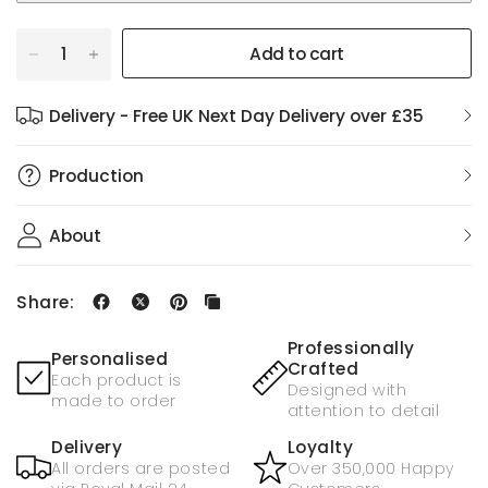
Add to cart
Delivery - Free UK Next Day Delivery over £35
Production
About
Share:
Professionally
Personalised
Crafted
Each product is
Designed with
made to order
attention to detail
Delivery
Loyalty
All orders are posted
Over 350,000 Happy