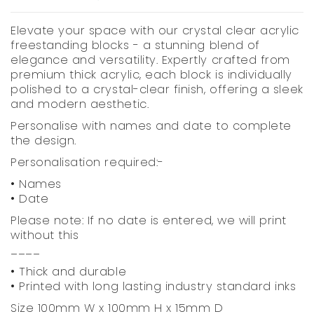
Elevate your space with our crystal clear acrylic
freestanding blocks - a stunning blend of
elegance and versatility. Expertly crafted from
premium thick acrylic, each block is individually
polished to a crystal-clear finish, offering a sleek
and modern aesthetic.
Personalise with names and date to complete
the design.
Personalisation required:-
• Names
• Date
Please note: If no date is entered, we will print
without this
____
• Thick and durable
• Printed with long lasting industry standard inks
Size 100mm W x 100mm H x 15mm D