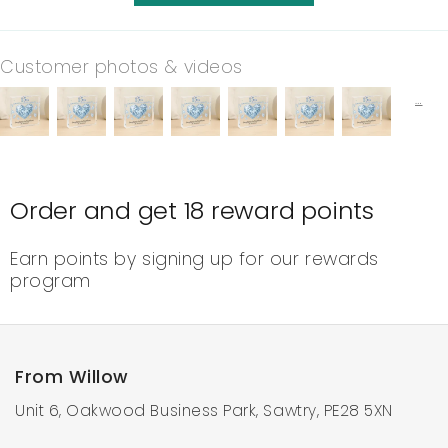
Customer photos & videos
Order and get
18
reward points
Earn points by signing up for our rewards
program
From Willow
Unit 6, Oakwood Business Park, Sawtry, PE28 5XN