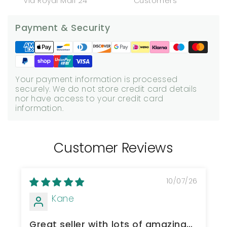
via Royal Mail 24
Customers
Payment & Security
Your payment information is processed
securely. We do not store credit card details
nor have access to your credit card
information.
Customer Reviews
10/07/26
Kane
Great seller with lots of amazing