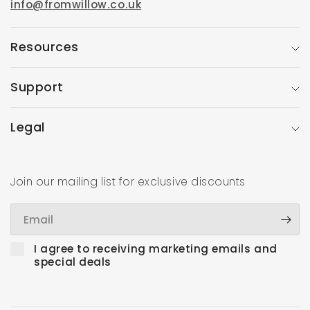
info@fromwillow.co.uk
Resources
Support
Legal
Join our mailing list for exclusive discounts
Email
I agree to receiving marketing emails and
special deals