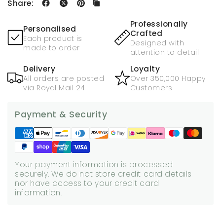
Share:
Professionally
Personalised
Crafted
Each product is
Designed with
made to order
attention to detail
Delivery
Loyalty
All orders are posted
Over 350,000 Happy
via Royal Mail 24
Customers
Payment & Security
Your payment information is processed
securely. We do not store credit card details
nor have access to your credit card
information.