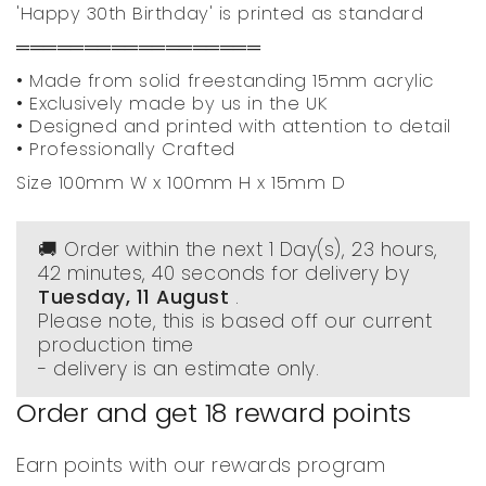
'Happy 30th Birthday' is printed as standard
══════════════════
• Made from solid freestanding 15mm acrylic
• Exclusively made by us in the UK
• Designed and printed with attention to detail
• Professionally Crafted
Size 100mm W x 100mm H x 15mm D
🚚 Order within the next
1 Day(s),
23 hours,
42 minutes
, 40 seconds
for delivery by
Tuesday, 11 August
.
Please note, this is based off our current
production time
- delivery is an estimate only.
Order and get
18
reward points
Earn points with our rewards program