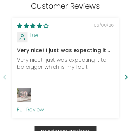
Customer Reviews
06/08/26
Lue
Very nice! I just was expecting it
to be b...
Very nice! I just was expecting it to
be bigger which is my fault
Full Review