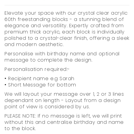
Elevate your space with our crystal clear acrylic
60th freestanding blocks - a stunning blend of
elegance and versatility. Expertly crafted from
premium thick acrylic, each block is individually
polished to a crystal-clear finish, offering a sleek
and modern aesthetic.
Personalise with birthday name and optional
message to complete the design.
Personalisation required:-
• Recipient name e.g Sarah
• Short Message for bottom
We will layout your message over 1, 2 or 3 lines
dependant on length - Layout from a design
point of view is considered by us.
PLEASE NOTE: If no message is left, we will print
without this and centralise birthday and name
to the block.