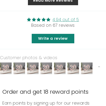
Read More Reviews
4.94 out of 5
Based on 67 reviews
Write a review
Customer photos & videos
Order and get
18
reward points
Earn points by signing up for our rewards