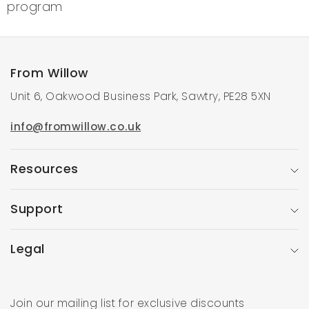
program
From Willow
Unit 6, Oakwood Business Park, Sawtry, PE28 5XN
info@fromwillow.co.uk
Resources
Support
Legal
Join our mailing list for exclusive discounts