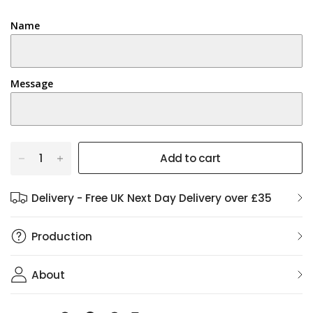
Name
Message
Add to cart
Delivery - Free UK Next Day Delivery over £35
Production
About