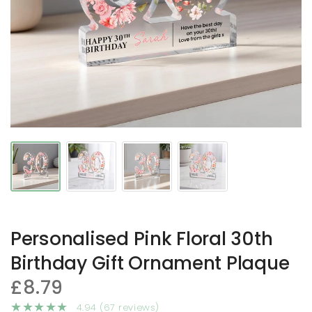
Personalised Pink Floral 30th
Birthday Gift Ornament Plaque
£8.79
4.94 (67 reviews)