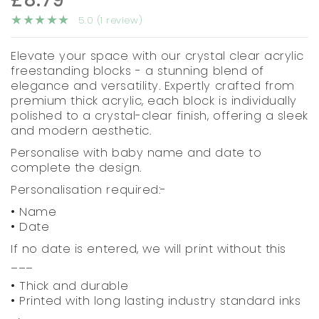
5.0 (1 review)
Elevate your space with our crystal clear acrylic
freestanding blocks - a stunning blend of
elegance and versatility. Expertly crafted from
premium thick acrylic, each block is individually
polished to a crystal-clear finish, offering a sleek
and modern aesthetic.
Personalise with baby name and date to
complete the design.
Personalisation required:-
• Name
• Date
If no date is entered, we will print without this
___
• Thick and durable
• Printed with long lasting industry standard inks