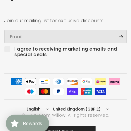
Join our mailing list for exclusive discounts
Email
I agree to receiving marketing emails and
special deals
Update
Update
country/region
country/region
© 2026 From Willow, All rights reserved.
Rewards