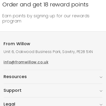
Order and get
18
reward points
Earn points by signing up for our rewards
program
From Willow
Unit 6, Oakwood Business Park, Sawtry, PE28 5XN
info@fromwillow.co.uk
Resources
Support
Legal