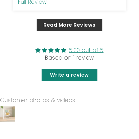
Full Review
Read More Reviews
5.00 out of 5
Based on 1 review
Write a review
Customer photos & videos