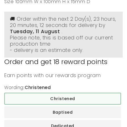
Size 100mm W x 100mm H x 15mm D
🚚 Order within the next
2 Day(s),
23 hours,
20 minutes
, 12 seconds
for delivery by
Tuesday, 11 August
.
Please note, this is based off our current
production time
- delivery is an estimate only.
Order and get
18
reward points
Earn points with our rewards program
Wording:
Christened
Christened
Baptised
Dedicated