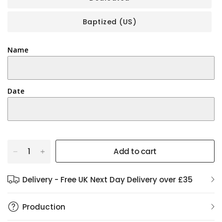
Baptized (US)
Name
Date
Add to cart
Delivery - Free UK Next Day Delivery over £35
Production