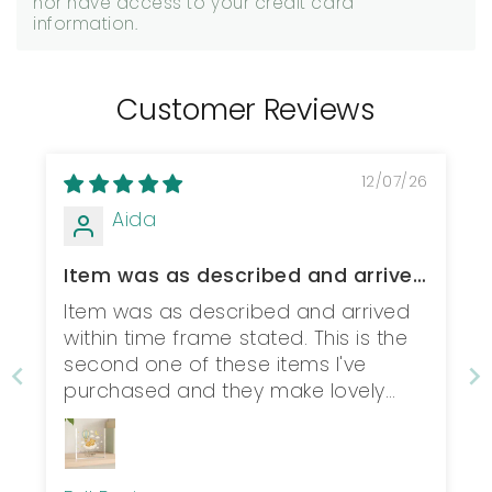
nor have access to your credit card
information.
Customer Reviews
12/07/26
Aida
Item was as described and arrived
within t...
Item was as described and arrived
within time frame stated. This is the
second one of these items I've
purchased and they make lovely
christening gifts