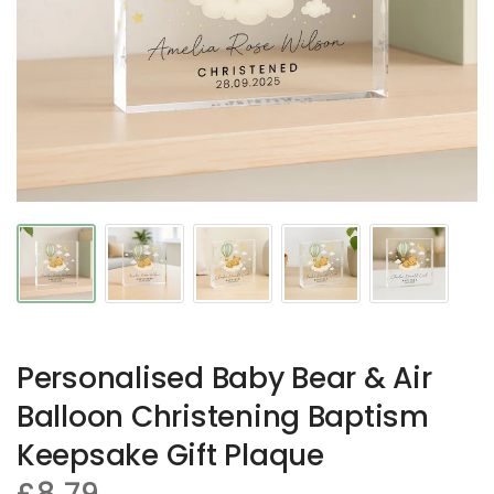
Personalised Baby Bear & Air
Balloon Christening Baptism
Keepsake Gift Plaque
£8.79