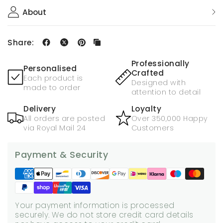
About
Share:
Professionally
Personalised
Crafted
Each product is
Designed with
made to order
attention to detail
Delivery
Loyalty
All orders are posted
Over 350,000 Happy
via Royal Mail 24
Customers
Payment & Security
Your payment information is processed
securely. We do not store credit card details