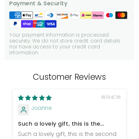
Payment & Security
Your payment information is processed
securely. We do not store credit card details
nor have access to your credit card
information.
Customer Reviews
18/04/26
Joanne
Such a lovely gift, this is the
second one...
Such a lovely gift, this is the second