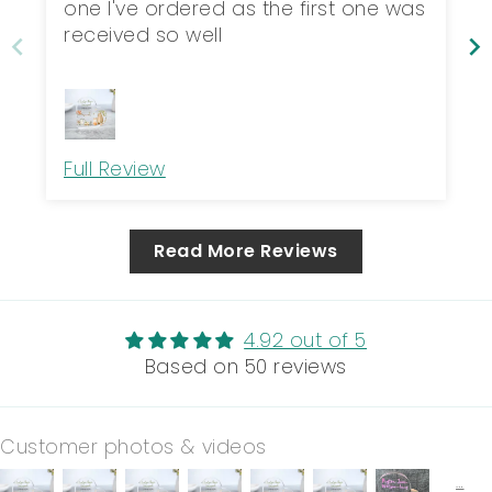
one I've ordered as the first one was
received so well
Full Review
Read More Reviews
4.92 out of 5
Based on 50 reviews
Customer photos & videos