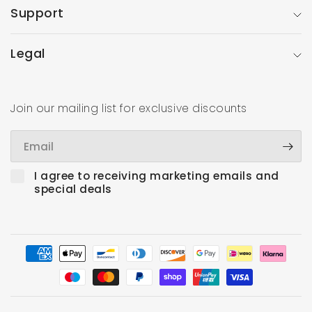
Support
Legal
Join our mailing list for exclusive discounts
Email
I agree to receiving marketing emails and
special deals