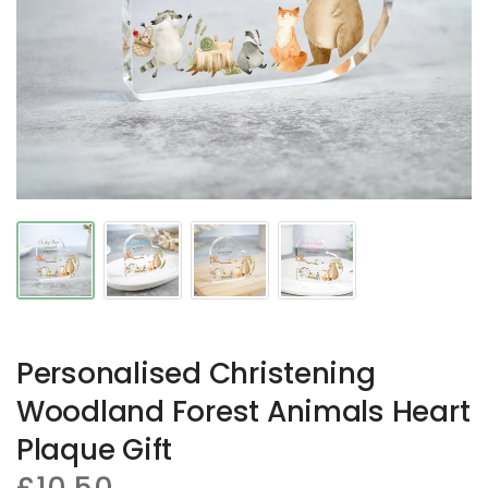
Personalised Christening
Woodland Forest Animals Heart
Plaque Gift
£10.50