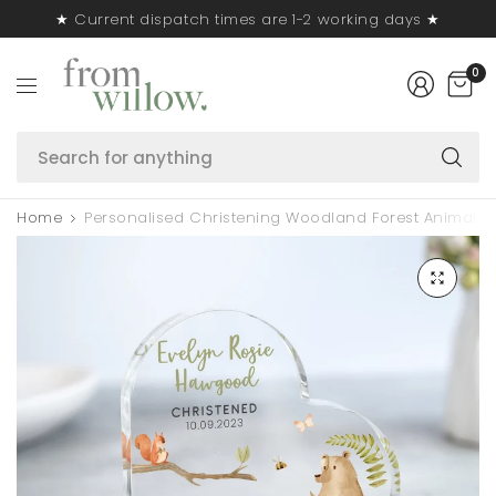
★ Current dispatch times are 1-2 working days ★
0
S
fo
a
Home
Personalised Christening Woodland Forest Animals H