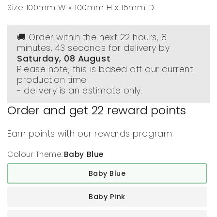
Size 100mm W x 100mm H x 15mm D
🚚 Order within the next
22 hours, 8
minutes
, 42 seconds
for delivery by
Saturday, 08 August
.
Please note, this is based off our current
production time
- delivery is an estimate only.
Order and get
22
reward points
Earn points with our rewards program
Colour Theme:
Baby Blue
Baby Blue
Baby Pink