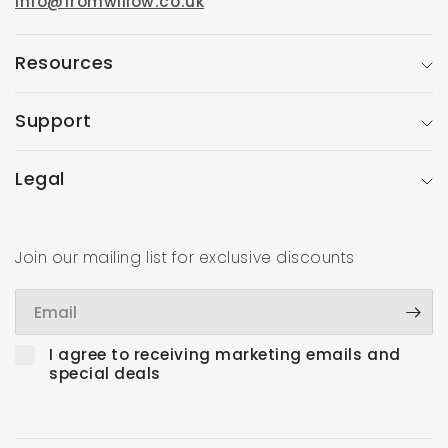
info@fromwillow.co.uk
Resources
Support
Legal
Join our mailing list for exclusive discounts
Email
I agree to receiving marketing emails and
special deals