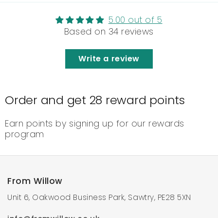
5.00 out of 5
Based on 34 reviews
Write a review
Order and get
28
reward points
Earn points by signing up for our rewards
program
From Willow
Unit 6, Oakwood Business Park, Sawtry, PE28 5XN