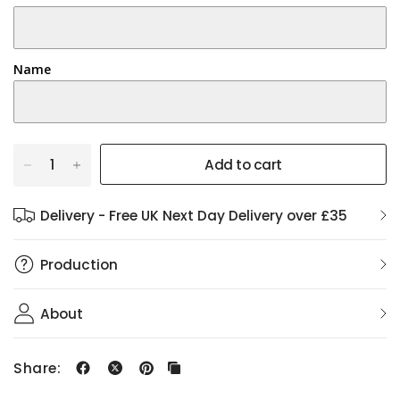
Name
Add to cart
Delivery - Free UK Next Day Delivery over £35
Production
About
Share: