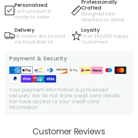
Professionally
Personalised
Crafted
Each product is
Designed with
made to order
attention to detail
Delivery
Loyalty
All orders are posted
Over 350,000 Happy
via Royal Mail 24
Customers
Payment & Security
Your payment information is processed
securely. We do not store credit card details
nor have access to your credit card
information.
Customer Reviews