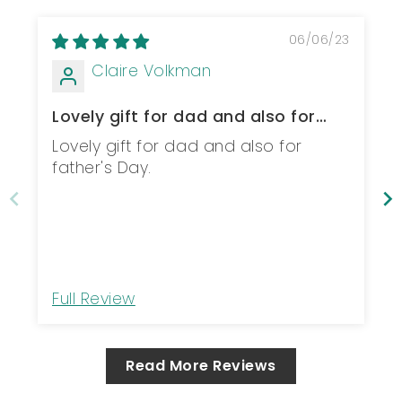
06/06/23
Claire Volkman
Lovely gift for dad and also for
father's...
Lovely gift for dad and also for
father's Day.
Full Review
Read More Reviews