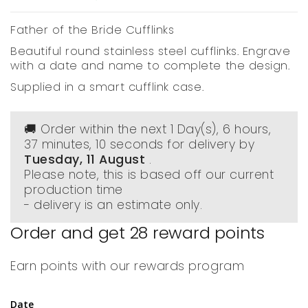
Father of the Bride Cufflinks
Beautiful round stainless steel cufflinks. Engrave
with a date and name to complete the design.
Supplied in a smart cufflink case.
🚚 Order within the next
1 Day(s),
6 hours,
37 minutes
, 10 seconds
for delivery by
Tuesday, 11 August
.
Please note, this is based off our current
production time
- delivery is an estimate only.
Order and get
28
reward points
Earn points with our rewards program
Date