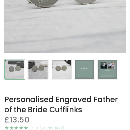
Personalised Engraved Father
of the Bride Cufflinks
£13.50
5.0 (34 reviews)