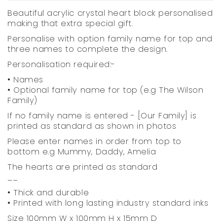
Beautiful acrylic crystal heart block personalised
making that extra special gift.
Personalise with option family name for top and
three names to complete the design.
Personalisation required:-
• Names
• Optional family name for top (e.g The Wilson
Family)
If no family name is entered - [Our Family] is
printed as standard as shown in photos
Please enter names in order from top to
bottom e.g Mummy, Daddy, Amelia
The hearts are printed as standard
__
• Thick and durable
• Printed with long lasting industry standard inks
Size 100mm W x 100mm H x 15mm D