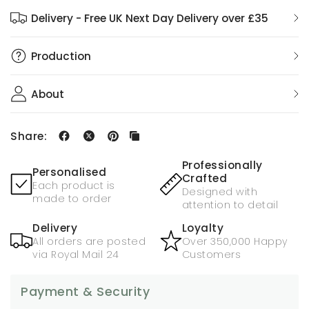
Delivery - Free UK Next Day Delivery over £35
Production
About
Share:
Professionally
Personalised
Crafted
Each product is
Designed with
made to order
attention to detail
Delivery
Loyalty
All orders are posted
Over 350,000 Happy
via Royal Mail 24
Customers
Payment & Security