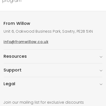
program
From Willow
Unit 6, Oakwood Business Park, Sawtry, PE28 5XN
info@fromwillow.co.uk
Resources
Support
Legal
Join our mailing list for exclusive discounts