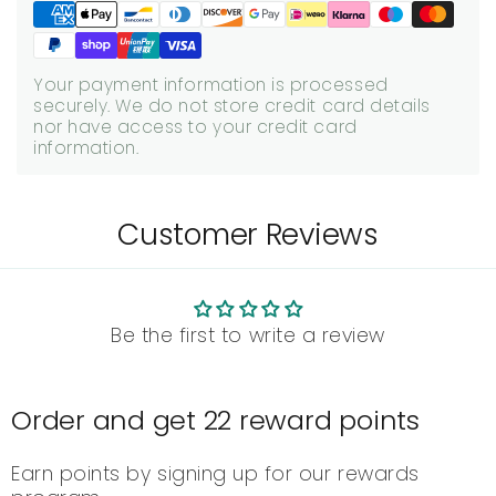
Your payment information is processed
securely. We do not store credit card details
nor have access to your credit card
information.
Customer Reviews
Be the first to write a review
Order and get
22
reward points
Earn points by signing up for our rewards