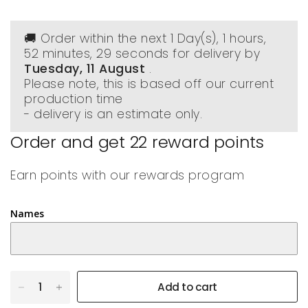
🚚 Order within the next
1 Day(s),
1 hours,
52 minutes
, 28 seconds
for delivery by
Tuesday, 11 August
.
Please note, this is based off our current
production time
- delivery is an estimate only.
Order and get
22
reward points
Earn points with our rewards program
Names
Add to cart