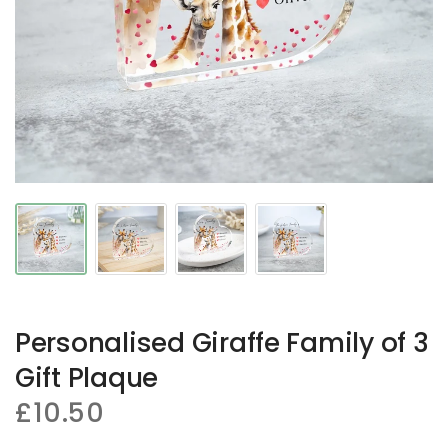
Personalised Giraffe Family of 3
Gift Plaque
£10.50