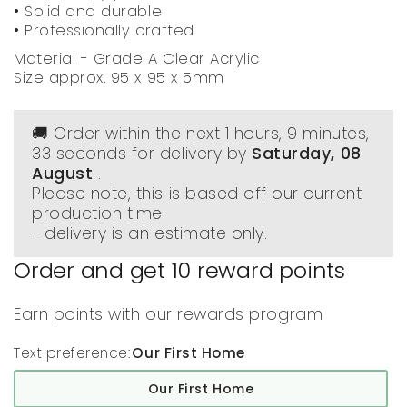
• Solid and durable
• Professionally crafted
Material - Grade A Clear Acrylic
Size approx. 95 x 95 x 5mm
🚚 Order within the next
1 hours, 9 minutes
,
33 seconds
for delivery by
Saturday, 08
August
.
Please note, this is based off our current
production time
- delivery is an estimate only.
Order and get
10
reward points
Earn points with our rewards program
Text preference:
Our First Home
Our First Home