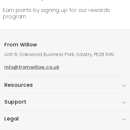
Earn points by signing up for our rewards
program
From Willow
Unit 6, Oakwood Business Park, Sawtry, PE28 5XN
info@fromwillow.co.uk
Resources
Support
Legal