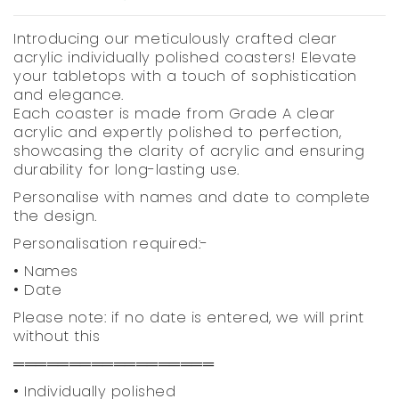
Introducing our meticulously crafted clear
acrylic individually polished coasters! Elevate
your tabletops with a touch of sophistication
and elegance.
Each coaster is made from Grade A clear
acrylic and expertly polished to perfection,
showcasing the clarity of acrylic and ensuring
durability for long-lasting use.
Personalise with names and date to complete
the design.
Personalisation required:-
• Names
• Date
Please note: if no date is entered, we will print
without this
══════════════════
• Individually polished