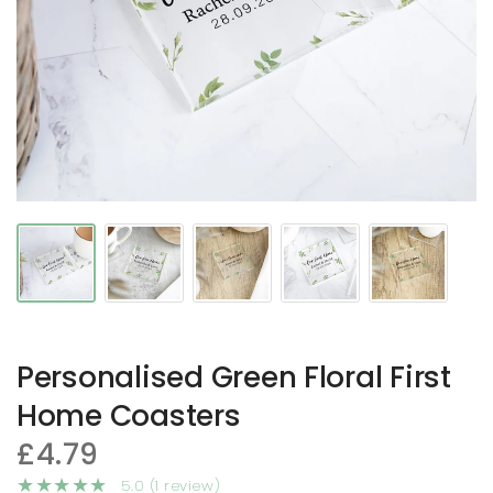
Personalised Green Floral First
Home Coasters
£4.79
5.0 (1 review)