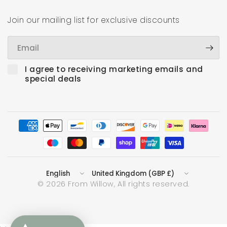
Join our mailing list for exclusive discounts
Email
I agree to receiving marketing emails and
special deals
Update
Update
country/region
country/region
© 2026 From Willow, All rights reserved.