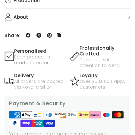
Production
About
Share:
Professionally
Personalised
Crafted
Each product is
Designed with
made to order
attention to detail
Delivery
Loyalty
All orders are posted
Over 350,000 Happy
via Royal Mail 24
Customers
Payment & Security
Your payment information is processed