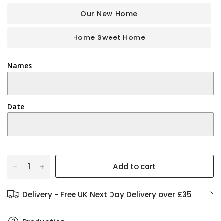
Our New Home
Home Sweet Home
Names
Date
Add to cart
Delivery - Free UK Next Day Delivery over £35