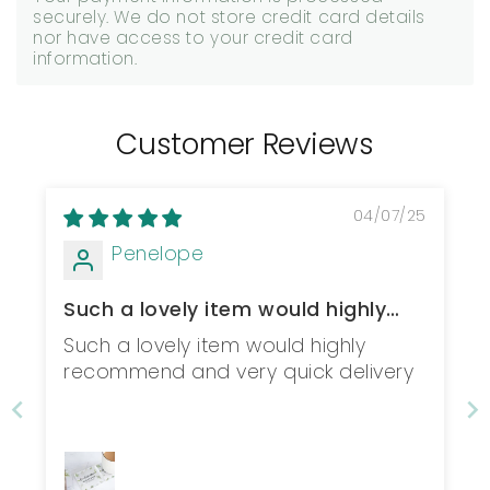
securely. We do not store credit card details
nor have access to your credit card
information.
Customer Reviews
04/07/25
Penelope
Such a lovely item would highly
recommend...
Such a lovely item would highly
recommend and very quick delivery