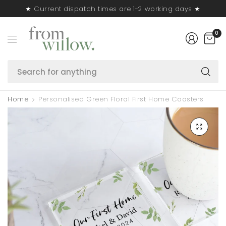
★ Current dispatch times are 1-2 working days ★
0
S
fo
a
Home
Personalised Green Floral First Home Coasters