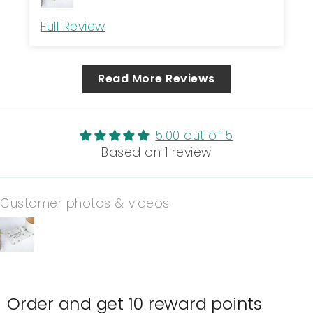
Full Review
Read More Reviews
5.00 out of 5
Based on 1 review
Customer photos & videos
Order and get
10
reward points