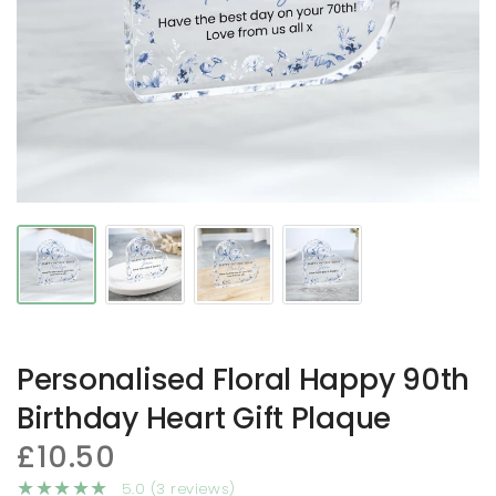
Personalised Floral Happy 90th
Birthday Heart Gift Plaque
£10.50
5.0 (3 reviews)