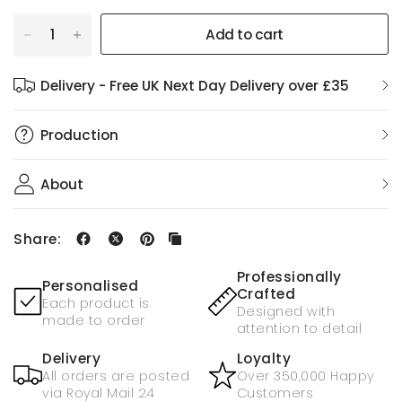
Add to cart
Delivery - Free UK Next Day Delivery over £35
Production
About
Share:
Professionally
Personalised
Crafted
Each product is
Designed with
made to order
attention to detail
Delivery
Loyalty
All orders are posted
Over 350,000 Happy
via Royal Mail 24
Customers