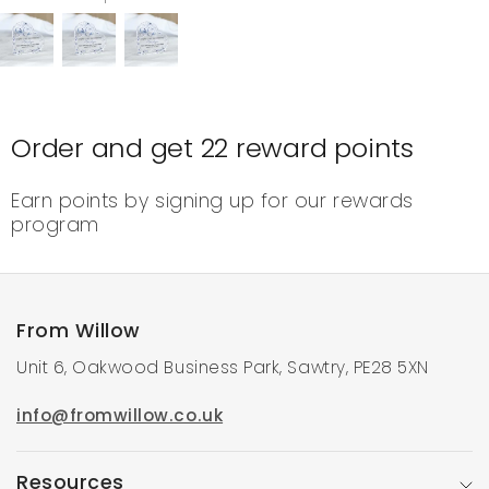
Order and get
22
reward points
Earn points by signing up for our rewards
program
From Willow
Unit 6, Oakwood Business Park, Sawtry, PE28 5XN
info@fromwillow.co.uk
Resources