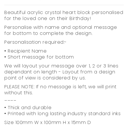
Beautiful acrylic crystal heart block personalised
for the loved one on their Birthday!
Personalise with name and optional message
for bottom to complete the design.
Personalisation required:-
• Recipient Name
• Short message for bottom
We will layout your message over 1, 2 or 3 lines
dependant on length - Layout from a design
point of view is considered by us.
PLEASE NOTE: If no message is left, we will print
without this.
____
• Thick and durable
• Printed with long lasting industry standard inks
Size 100mm W x 100mm H x 15mm D