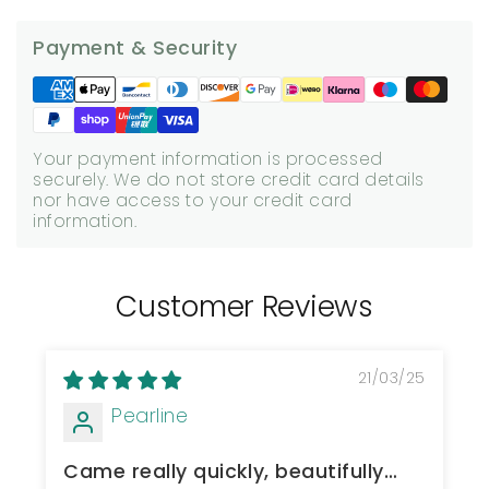
Payment & Security
Your payment information is processed
securely. We do not store credit card details
nor have access to your credit card
information.
Customer Reviews
21/03/25
Pearline
Came really quickly, beautifully