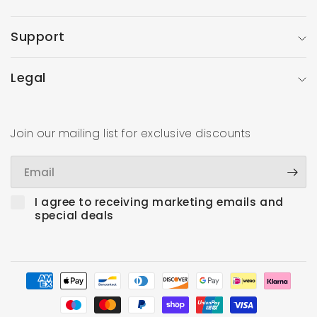
Support
Legal
Join our mailing list for exclusive discounts
Email
I agree to receiving marketing emails and
special deals