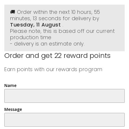
🚚 Order within the next
10 hours, 55
minutes
, 13 seconds
for delivery by
Tuesday, 11 August
.
Please note, this is based off our current
production time
- delivery is an estimate only.
Order and get
22
reward points
Earn points with our rewards program
Name
Message