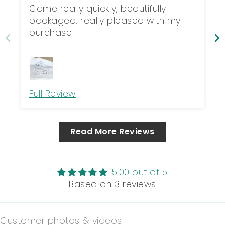
packaged,...
Came really quickly, beautifully
packaged, really pleased with my
purchase
Full Review
Read More Reviews
5.00 out of 5
Based on 3 reviews
Customer photos & videos