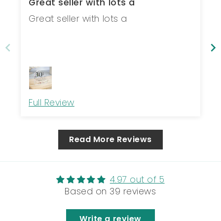
Great seller with lots a
Great seller with lots a
Full Review
Read More Reviews
4.97 out of 5
Based on 39 reviews
Write a review