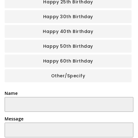
Happy 25th Birthday
Happy 30th Birthday
Happy 40th Birthday
Happy 50th Birthday
Happy 60th Birthday
Other/Specify
Name
Message