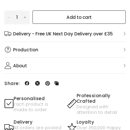
Add to cart
Delivery - Free UK Next Day Delivery over £35
Production
About
Share:
Professionally
Personalised
Crafted
Each product is
Designed with
made to order
attention to detail
Delivery
Loyalty
All orders are posted
Over 350,000 Happy