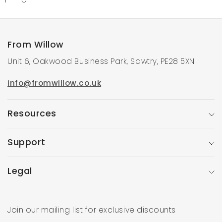
From Willow
Unit 6, Oakwood Business Park, Sawtry, PE28 5XN
info@fromwillow.co.uk
Resources
Support
Legal
Join our mailing list for exclusive discounts