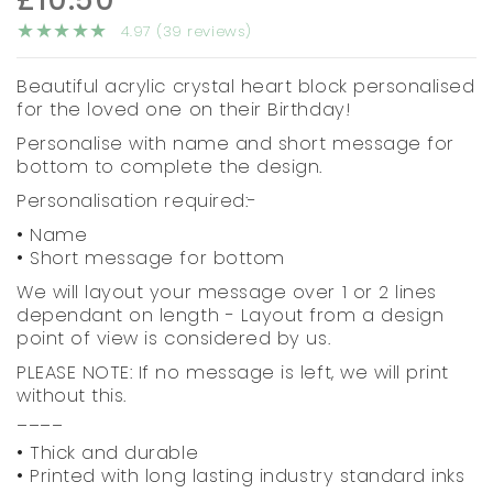
4.97 (39 reviews)
Beautiful acrylic crystal heart block personalised
for the loved one on their Birthday!
Personalise with name and short message for
bottom to complete the design.
Personalisation required:-
• Name
• Short message for bottom
We will layout your message over 1 or 2 lines
dependant on length - Layout from a design
point of view is considered by us.
PLEASE NOTE: If no message is left, we will print
without this.
____
• Thick and durable
• Printed with long lasting industry standard inks