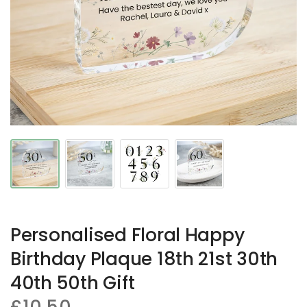
Personalised Floral Happy
Birthday Plaque 18th 21st 30th
40th 50th Gift
£10.50