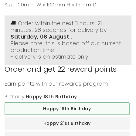
Size 100mm W x 100mm H x 15mm D
🚚 Order within the next
11 hours, 21
minutes
, 28 seconds
for delivery by
Saturday, 08 August
.
Please note, this is based off our current
production time
- delivery is an estimate only.
Order and get
22
reward points
Earn points with our rewards program
Birthday:
Happy 18th Birthday
Happy 18th Birthday
Happy 21st Birthday