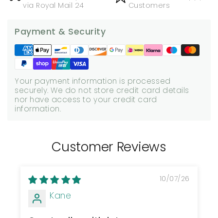
via Royal Mail 24
Customers
Payment & Security
Your payment information is processed
securely. We do not store credit card details
nor have access to your credit card
information.
Customer Reviews
10/07/26
Kane