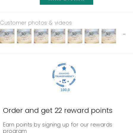
Customer photos & videos
100.0
Order and get
22
reward points
Earn points by signing up for our rewards
program