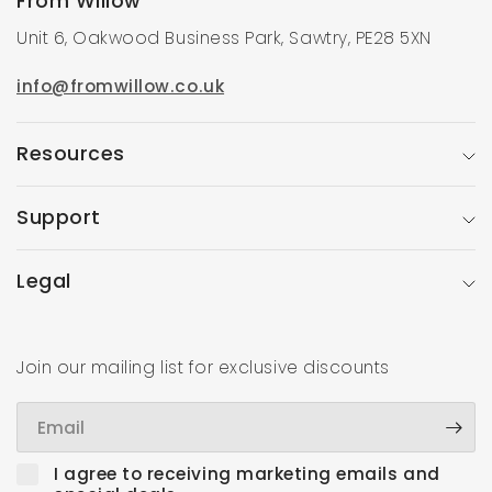
From Willow
Unit 6, Oakwood Business Park, Sawtry, PE28 5XN
info@fromwillow.co.uk
Resources
Support
Legal
Join our mailing list for exclusive discounts
Email
I agree to receiving marketing emails and