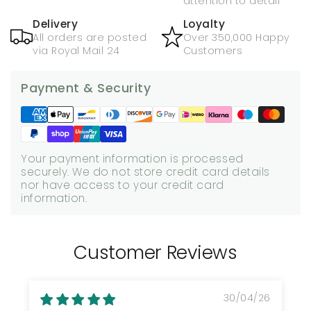
attention to detail
Delivery
Loyalty
All orders are posted
Over 350,000 Happy
via Royal Mail 24
Customers
Payment & Security
Your payment information is processed
securely. We do not store credit card details
nor have access to your credit card
information.
Customer Reviews
30/04/26