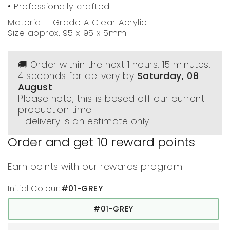
• Professionally crafted
Material - Grade A Clear Acrylic
Size approx. 95 x 95 x 5mm
🚚 Order within the next
1 hours, 15 minutes
,
3 seconds
for delivery by
Saturday, 08
August
.
Please note, this is based off our current
production time
- delivery is an estimate only.
Order and get
10
reward points
Earn points with our rewards program
Initial Colour:
#01-GREY
#01-GREY