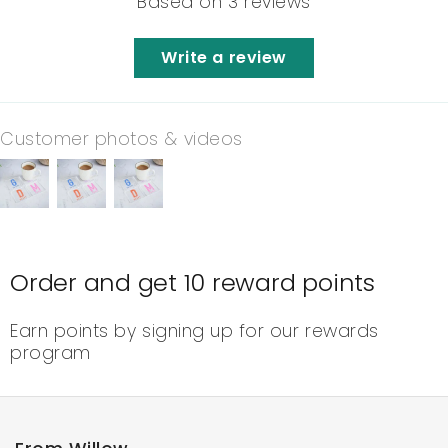
Based on 3 reviews
Write a review
Customer photos & videos
Order and get
10
reward points
Earn points by signing up for our rewards
program