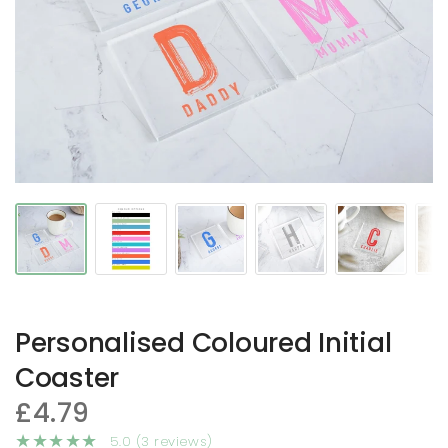
Personalised Coloured Initial
Coaster
£4.79
5.0 (3 reviews)