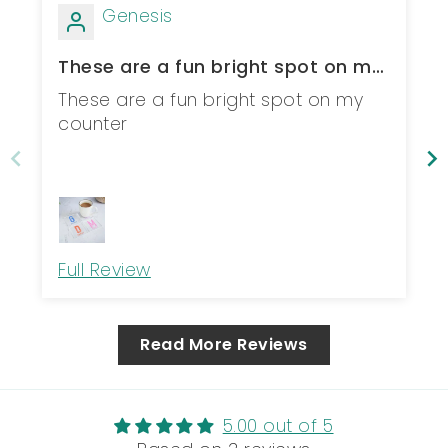
Genesis
These are a fun bright spot on my
counter
These are a fun bright spot on my
counter
Full Review
Read More Reviews
5.00 out of 5