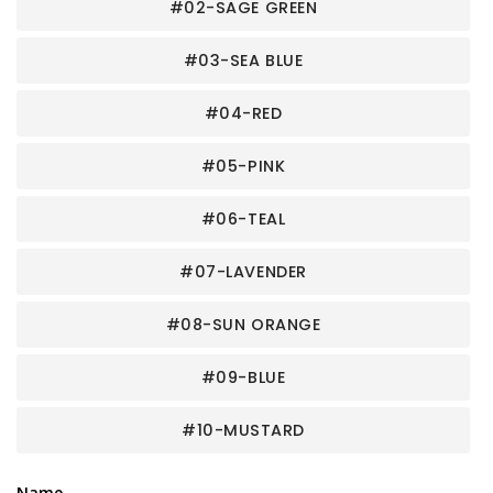
#02-SAGE GREEN
#03-SEA BLUE
#04-RED
#05-PINK
#06-TEAL
#07-LAVENDER
#08-SUN ORANGE
#09-BLUE
#10-MUSTARD
Name