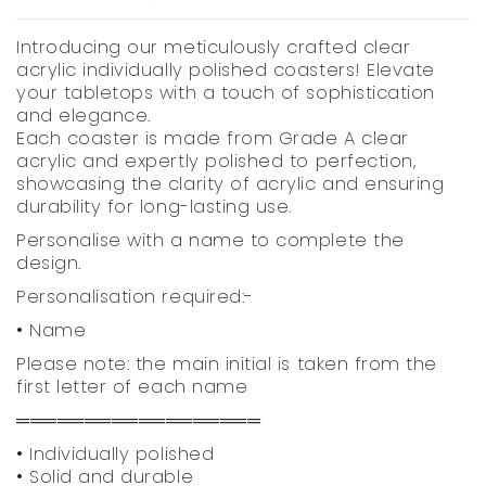
Introducing our meticulously crafted clear
acrylic individually polished coasters! Elevate
your tabletops with a touch of sophistication
and elegance.
Each coaster is made from Grade A clear
acrylic and expertly polished to perfection,
showcasing the clarity of acrylic and ensuring
durability for long-lasting use.
Personalise with a name to complete the
design.
Personalisation required:-
• Name
Please note: the main initial is taken from the
first letter of each name
══════════════════
• Individually polished
• Solid and durable