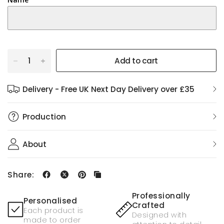
Add to cart
Delivery - Free UK Next Day Delivery over £35
Production
About
Share:
Professionally
Personalised
Crafted
Each product is
Designed with
made to order