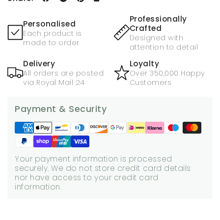
Professionally
Personalised
Crafted
Each product is
Designed with
made to order
attention to detail
Delivery
Loyalty
All orders are posted
Over 350,000 Happy
via Royal Mail 24
Customers
Payment & Security
Your payment information is processed
securely. We do not store credit card details
nor have access to your credit card
information.