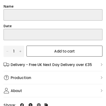
Name
Date
Add to cart
Delivery - Free UK Next Day Delivery over £35
Production
About
Share: