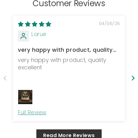
Customer Reviews
04/06/26
Larue
very happy with product, quality
excellent
very happy with product, quality
excellent
Full Review
Read More Reviews