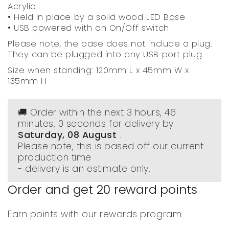
Acrylic
• Held in place by a solid wood LED Base
• USB powered with an On/Off switch
Please note, the base does not include a plug.
They can be plugged into any USB port plug.
Size when standing: 120mm L x 45mm W x
135mm H
🚚 Order within the next
3 hours, 45
minutes
, 59 seconds
for delivery by
Saturday, 08 August
.
Please note, this is based off our current
production time
- delivery is an estimate only.
Order and get
20
reward points
Earn points with our rewards program