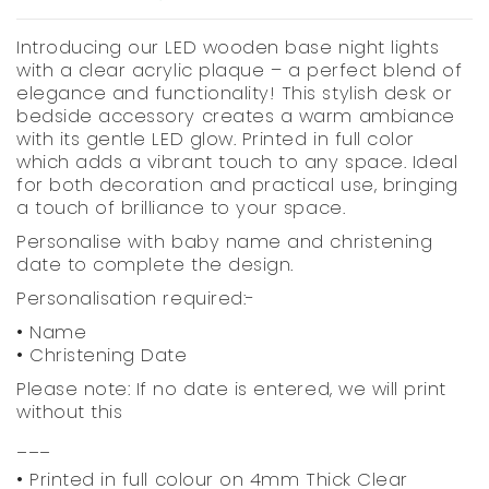
Introducing our LED wooden base night lights
with a clear acrylic plaque – a perfect blend of
elegance and functionality! This stylish desk or
bedside accessory creates a warm ambiance
with its gentle LED glow. Printed in full color
which adds a vibrant touch to any space. Ideal
for both decoration and practical use, bringing
a touch of brilliance to your space.
Personalise with baby name and christening
date to complete the design.
Personalisation required:-
• Name
• Christening Date
Please note: If no date is entered, we will print
without this
___
• Printed in full colour on 4mm Thick Clear