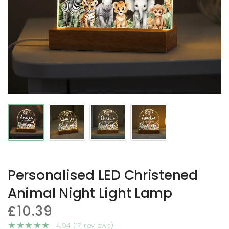
Personalised LED Christened
Animal Night Light Lamp
£10.39
4.94 (17 reviews)