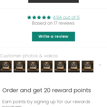
4.94 out of 5
Based on 17 reviews
Write a review
Customer photos & videos
Order and get
20
reward points
Earn points by signing up for our rewards