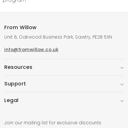
program
From Willow
Unit 6, Oakwood Business Park, Sawtry, PE28 5XN
info@fromwillow.co.uk
Resources
Support
Legal
Join our mailing list for exclusive discounts