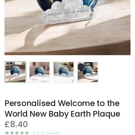
Personalised Welcome to the
World New Baby Earth Plaque
£8.40
5.0 (1 review)