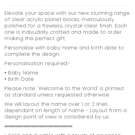
Elevate your space with our new stunning range
of clear acrylic planet blocks, meticulously
polished for a flawless, crystal-clear finish. Each
one is indivudally crafted and made to order
making the perfect gift.
Personalise with baby name and birth date to
complete the design.
Personalisation required:-
• Baby Name
• Birth Date
Please note: 'Welcome to the World' is printed
as standard unless requested otherwise
We will layout the name over 1 or 2 lines
dependant on length of name - Layout from a
design point of view is considered by us.
══════════════════