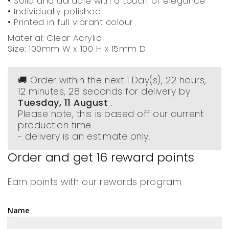
• Solid and durable with a touch of elegance
• Individually polished
• Printed in full vibrant colour
Material: Clear Acrylic
Size: 100mm W x 100 H x 15mm D
🚚 Order within the next
1 Day(s),
22 hours,
12 minutes
, 27 seconds
for delivery by
Tuesday, 11 August
.
Please note, this is based off our current
production time
- delivery is an estimate only.
Order and get
16
reward points
Earn points with our rewards program
Name