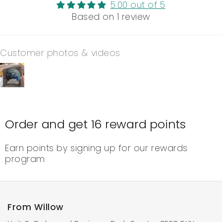
5.00 out of 5
Based on 1 review
Customer photos & videos
Order and get
16
reward points
Earn points by signing up for our rewards
program
From Willow