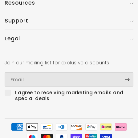
Resources
Support
Legal
Join our mailing list for exclusive discounts
Email
I agree to receiving marketing emails and
special deals