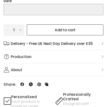
Date
Add to cart
Delivery - Free UK Next Day Delivery over £35
Production
About
Share:
Professionally
Personalised
Crafted
Each product is
Designed with
made to order