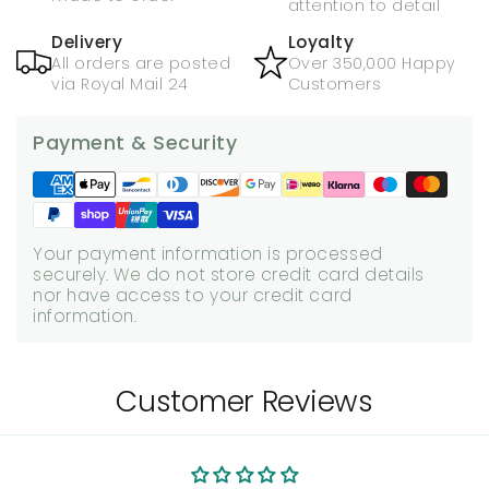
attention to detail
Delivery
Loyalty
All orders are posted
Over 350,000 Happy
via Royal Mail 24
Customers
Payment & Security
Your payment information is processed
securely. We do not store credit card details
nor have access to your credit card
information.
Customer Reviews