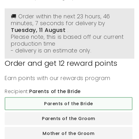
🚚 Order within the next
23 hours, 46
minutes
, 6 seconds
for delivery by
Tuesday, 11 August
.
Please note, this is based off our current
production time
- delivery is an estimate only.
Order and get
12
reward points
Earn points with our rewards program
Recipient:
Parents of the Bride
Parents of the Bride
Parents of the Groom
Mother of the Groom