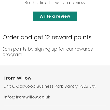
Be the first to write a review
Write a review
Order and get
12
reward points
Earn points by signing up for our rewards
program
From Willow
Unit 6, Oakwood Business Park, Sawtry, PE28 5XN
info@fromwillow.co.uk