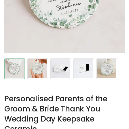
Personalised Parents of the
Groom & Bride Thank You
Wedding Day Keepsake
Ceramic