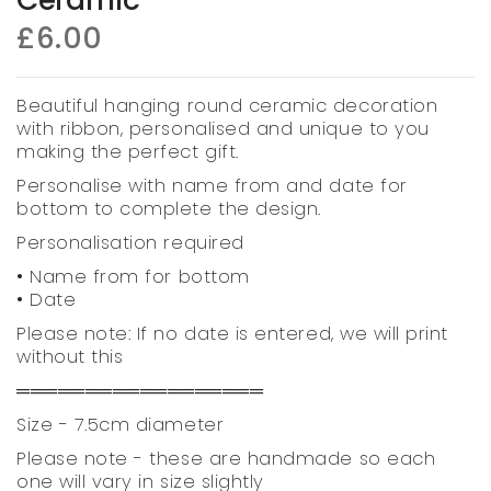
£6.00
Beautiful hanging round ceramic decoration
with ribbon, personalised and unique to you
making the perfect gift.
Personalise with name from and date for
bottom to complete the design.
Personalisation required
• Name from for bottom
• Date
Please note: If no date is entered, we will print
without this
══════════════════
Size - 7.5cm diameter
Please note - these are handmade so each
one will vary in size slightly