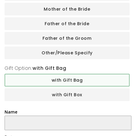
Mother of the Bride
Father of the Bride
Father of the Groom
Other/Please Specify
Gift Option:
with Gift Bag
with Gift Bag
with Gift Box
Name