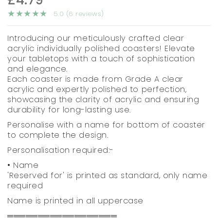
5.0 (6 reviews)
Introducing our meticulously crafted clear
acrylic individually polished coasters! Elevate
your tabletops with a touch of sophistication
and elegance.
Each coaster is made from Grade A clear
acrylic and expertly polished to perfection,
showcasing the clarity of acrylic and ensuring
durability for long-lasting use.
Personalise with a name for bottom of coaster
to complete the design.
Personalisation required:-
• Name
'Reserved for' is printed as standard, only name
required
Name is printed in all uppercase
══════════════════