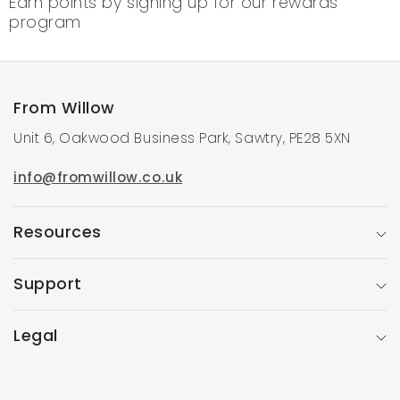
Earn points by signing up for our rewards
program
From Willow
Unit 6, Oakwood Business Park, Sawtry, PE28 5XN
info@fromwillow.co.uk
Resources
Support
Legal