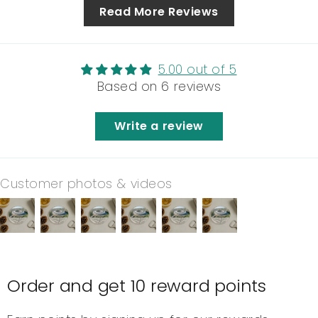
Read More Reviews
5.00 out of 5
Based on 6 reviews
Write a review
Customer photos & videos
Order and get
10
reward points