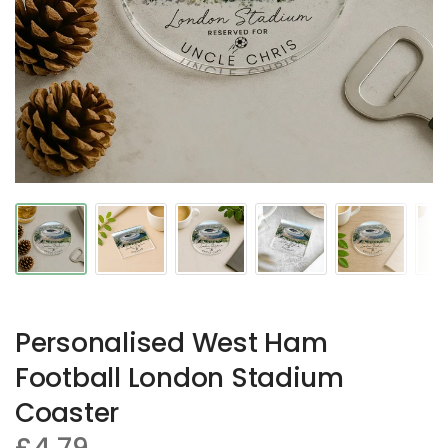
Personalised West Ham
Football London Stadium
Coaster
£4.79