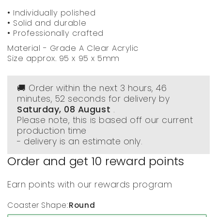
• Individually polished
• Solid and durable
• Professionally crafted
Material - Grade A Clear Acrylic
Size approx. 95 x 95 x 5mm
🚚 Order within the next
3 hours, 46
minutes
, 51 seconds
for delivery by
Saturday, 08 August
.
Please note, this is based off our current
production time
- delivery is an estimate only.
Order and get
10
reward points
Earn points with our rewards program
Coaster Shape:
Round