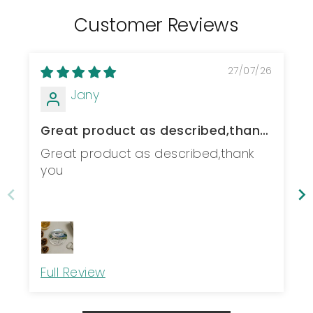
Customer Reviews
27/07/26
Jany
Great product as described,thank
you
Great product as described,thank
you
Full Review