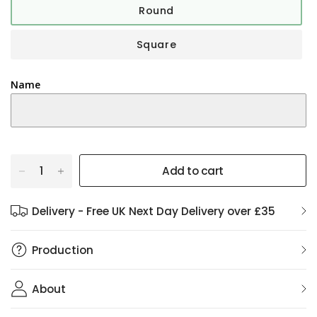
Round
Square
Name
Add to cart
Delivery - Free UK Next Day Delivery over £35
Production
About