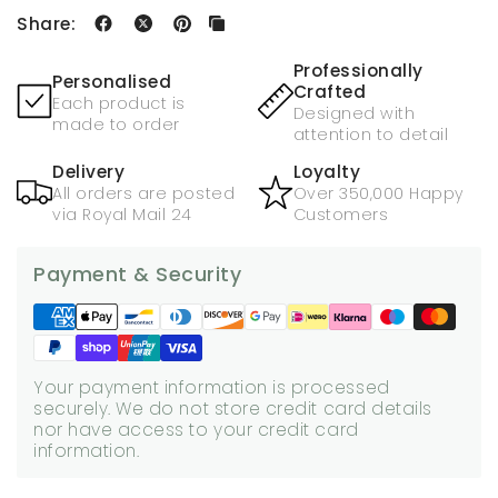
Share:
Professionally
Personalised
Crafted
Each product is
Designed with
made to order
attention to detail
Delivery
Loyalty
All orders are posted
Over 350,000 Happy
via Royal Mail 24
Customers
Payment & Security
Your payment information is processed
securely. We do not store credit card details
nor have access to your credit card
information.